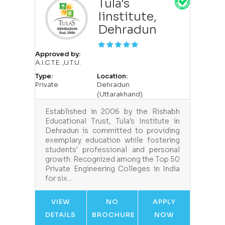
Tula's
Iinstitute,
Dehradun
Approved by:
A.I.C.T.E. ,U.T.U.
Type:
Location:
Private
Dehradun
(Uttarakhand)
Established in 2006 by the Rishabh
Educational Trust, Tula's Institute in
Dehradun is committed to providing
exemplary education while fostering
students' professional and personal
growth. Recognized among the Top 50
Private Engineering Colleges in India
for six…
VIEW
NO
APPLY
DETAILS
BROCHURE
NOW