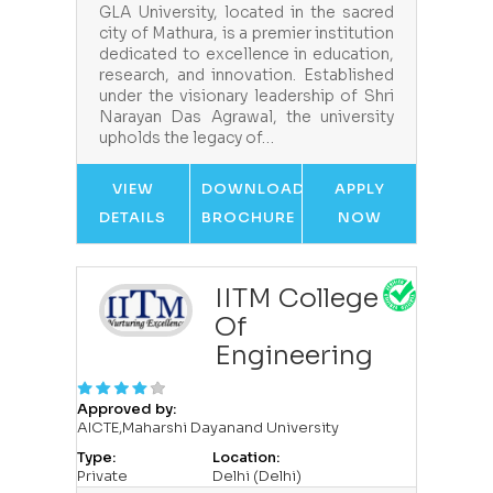
GLA University, located in the sacred
city of Mathura, is a premier institution
dedicated to excellence in education,
research, and innovation. Established
under the visionary leadership of Shri
Narayan Das Agrawal, the university
upholds the legacy of…
VIEW
DOWNLOAD
APPLY
DETAILS
BROCHURE
NOW
IITM College
Of
Engineering
Approved by:
AICTE,Maharshi Dayanand University
Type:
Location:
Private
Delhi (Delhi)