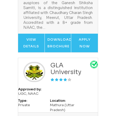
auspices of the Ganesh Shiksha
Samiti, is a distinguished institution
affiliated with Chaudhary Charan Singh
University, Meerut, Uttar Pradesh.
Accredited with a B+ grade from
NAAC, the…
VIEW
DOWNLOAD
APPLY
DETAILS
BROCHURE
NOW
GLA
University
Approved by:
UGC, NAAC
Type:
Location:
Private
Mathura (Uttar
Pradesh)