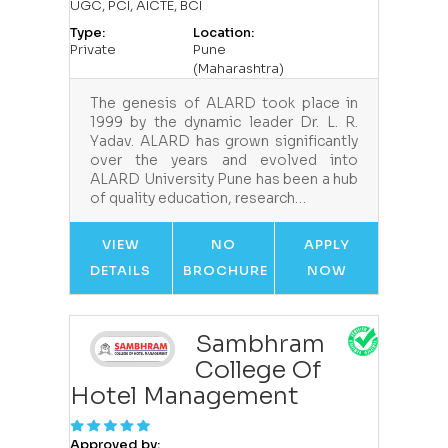
UGC, PCI, AICTE, BCI
Type:
Location:
Private
Pune
(Maharashtra)
The genesis of ALARD took place in
1999 by the dynamic leader Dr. L. R.
Yadav. ALARD has grown significantly
over the years and evolved into
ALARD University Pune has been a hub
of quality education, research…
VIEW
NO
APPLY
DETAILS
BROCHURE
NOW
Sambhram
College Of
Hotel Management
Approved by: