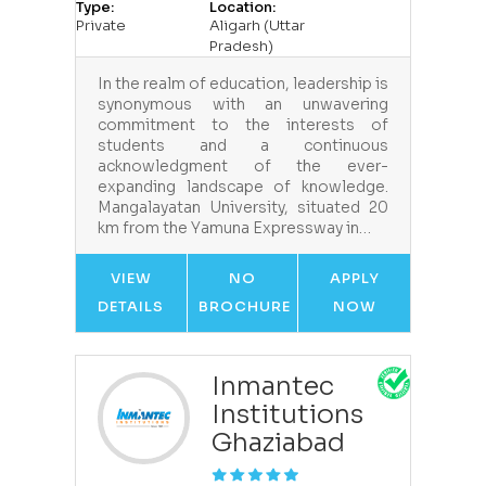
Type:
Location:
Private
Aligarh (Uttar
Pradesh)
In the realm of education, leadership is
synonymous with an unwavering
commitment to the interests of
students and a continuous
acknowledgment of the ever-
expanding landscape of knowledge.
Mangalayatan University, situated 20
km from the Yamuna Expressway in…
VIEW
NO
APPLY
DETAILS
BROCHURE
NOW
Inmantec
Institutions
Ghaziabad