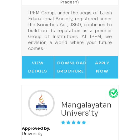
Pradesh)
IPEM Group, under the aegis of Laksh
Educational Society, registered under
the Societies Act, 1860, continues to
build on its reputation as a premier
Group of Institutions. At IPEM, we
envision a world where your future
comes…
VIEW
DOWNLOAD
APPLY
DETAILS
BROCHURE
NOW
Mangalayatan
University
Approved by:
University