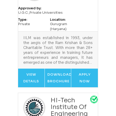
Approved by:
U.G.C.,Private Universities
Type:
Location:
Private
Gurugram
(Haryana)
IILM was established in 1993, under
the aegis of the Ram Krishan & Sons
Charitable Trust. With more than 28+
years of experience in training future
entrepreneurs and managers, it has
emerged as one of the distinguished…
VIEW
DOWNLOAD
APPLY
DETAILS
BROCHURE
NOW
HI-Tech
Institute Of
Engineering