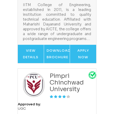
IITM College of Engineering,
established in 2011, is a leading
institution committed to quality
technical education. Affiliated with
Maharishi Dayanand University and
approved by AICTE, the college offers
a wide range of undergraduate and
postgraduate engineering programs.…
VIEW
DOWNLOAD
APPLY
DETAILS
BROCHURE
NOW
Pimpri
Chinchwad
University
Approved by:
UGC