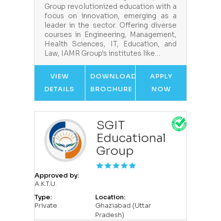
Group revolutionized education with a
focus on innovation, emerging as a
leader in the sector. Offering diverse
courses in Engineering, Management,
Health Sciences, IT, Education, and
Law, IAMR Group's institutes like…
VIEW
DOWNLOAD
APPLY
DETAILS
BROCHURE
NOW
SGIT
Educational
Group
Approved by:
A.K.T.U.
Type:
Location:
Private
Ghaziabad (Uttar
Pradesh)