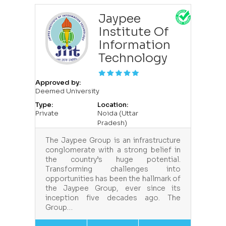
Jaypee
Institute Of
Information
Technology
Approved by:
Deemed University
Type:
Location:
Private
Noida (Uttar
Pradesh)
The Jaypee Group is an infrastructure
conglomerate with a strong belief in
the country’s huge potential.
Transforming challenges into
opportunities has been the hallmark of
the Jaypee Group, ever since its
inception five decades ago. The
Group…