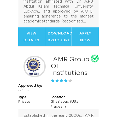
institution affiliated with Dr. A.P.J.
Abdul Kalam Technical University,
Lucknow, and approved by AICTE,
ensuring adherence to the highest
academic standards. Recognized…
VIEW
DOWNLOAD
APPLY
DETAILS
BROCHURE
NOW
IAMR Group
Of
Institutions
Approved by:
A.K.T.U.
Type:
Location:
Private
Ghaziabad (Uttar
Pradesh)
Established in the early 2000s, IAMR