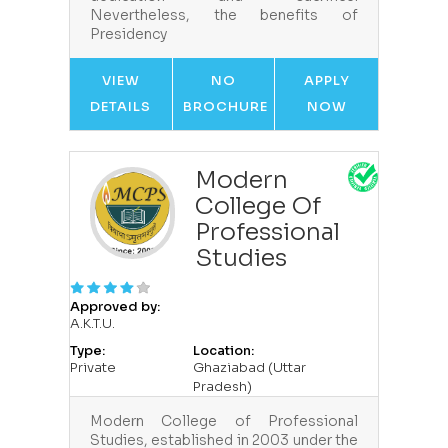
Nevertheless, the benefits of
Presidency
VIEW
NO
APPLY
DETAILS
BROCHURE
NOW
Modern
College Of
Professional
Studies
Approved by:
A.K.T.U.
Type:
Location:
Private
Ghaziabad (Uttar
Pradesh)
Modern College of Professional
Studies, established in 2003 under the