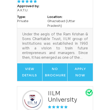
Approved by:
A.K.T.U.
Type:
Location:
Private
Ghaziabad (Uttar
Pradesh)
Under the aegis of the Ram Krishan &
Sons Charitable Trust, IILM group of
institutions was established in 1993
with a vision to train future
entrepreneurs and managers. Since
then, it has emerged as one of the…
VIEW
NO
APPLY
DETAILS
BROCHURE
NOW
IILM
University