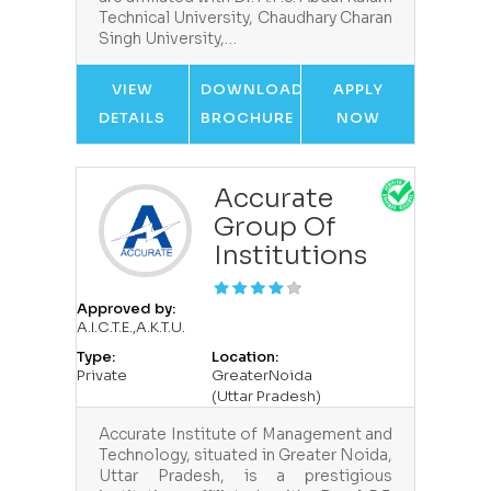
Technical University, Chaudhary Charan
Singh University,…
VIEW
DOWNLOAD
APPLY
DETAILS
BROCHURE
NOW
Accurate
Group Of
Institutions
Approved by:
A.I.C.T.E.,A.K.T.U.
Type:
Location:
Private
GreaterNoida
(Uttar Pradesh)
Accurate Institute of Management and
Technology, situated in Greater Noida,
Uttar Pradesh, is a prestigious