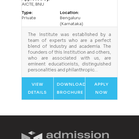
AICTE, BNU
Type:
Location:
Private
Bengaluru
(Karnataka)
The Institute was established by a
team of experts who are a perfect
blend of industry and academia. The
founders of this Institution and others,
who are associated with us, are
eminent educationists, distinguished
personalities and philanthropic…
VIEW
DOWNLOAD
APPLY
DETAILS
BROCHURE
NOW