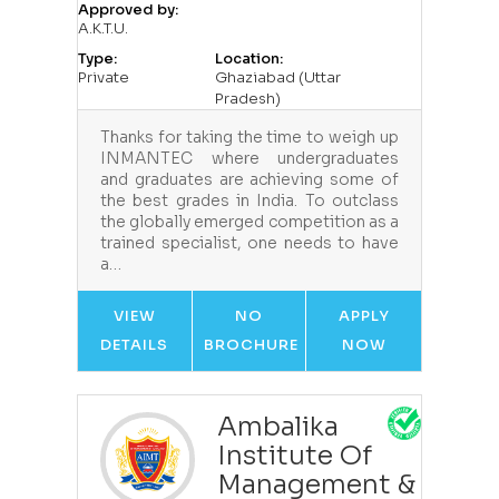
Approved by:
A.K.T.U.
Type:
Location:
Private
Ghaziabad (Uttar
Pradesh)
Thanks for taking the time to weigh up
INMANTEC where undergraduates
and graduates are achieving some of
the best grades in India. To outclass
the globally emerged competition as a
trained specialist, one needs to have
a…
VIEW
NO
APPLY
DETAILS
BROCHURE
NOW
Ambalika
Institute Of
Management &