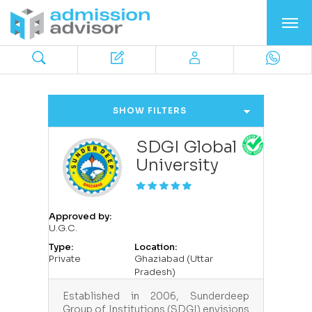
SHOW FILTERS
SDGI Global
University
Approved by:
U.G.C.
Type:
Location:
Private
Ghaziabad (Uttar
Pradesh)
Established in 2006, Sunderdeep
Group of Institutions (SDGI) envisions