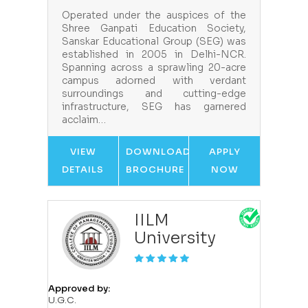
Operated under the auspices of the
Shree Ganpati Education Society,
Sanskar Educational Group (SEG) was
established in 2005 in Delhi-NCR.
Spanning across a sprawling 20-acre
campus adorned with verdant
surroundings and cutting-edge
infrastructure, SEG has garnered
acclaim…
VIEW
DOWNLOAD
APPLY
DETAILS
BROCHURE
NOW
IILM
University
Approved by:
U.G.C.