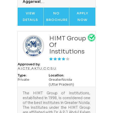
Aggarwal
,…
VIEW
NO
APPLY
DETAILS
BROCHURE
NOW
HIMT Group
Of
Institutions
Approved by:
A.I.C.T.E.,A.K.T.U.,C.C.S.U.
Type:
Location:
Private
GreaterNoida
(Uttar Pradesh)
The HIMT Group of Institutions,
established in 1998, is considered one
of the best institutes in Greater Noida.
The institutes under the HIMT Group
are affiliated with Dr. A.P.J. Abdul Kalam