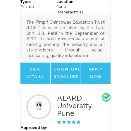
Type:
Location:
Private
Pune
(Maharashtra)
The Pimpri Chinchwad Education Trust
(PCET) was established by the Late
Shri. S.B. Patil in the September of
1990. Its sole mission was aimed at
serving society, the industry and all
stakeholders through value-
inculcating, quality education in…
VIEW
DOWNLOAD
APPLY
DETAILS
BROCHURE
NOW
ALARD
University
Pune
Approved by: