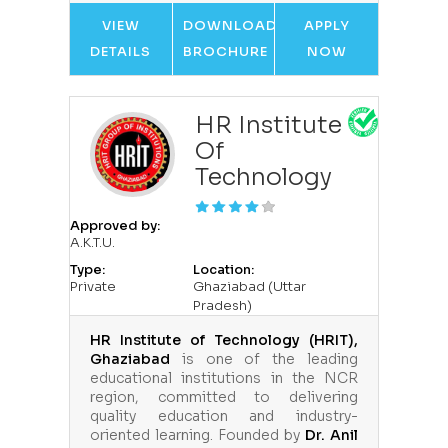
VIEW
DOWNLOAD
APPLY
DETAILS
BROCHURE
NOW
HR Institute
Of
Technology
Approved by:
A.K.T.U.
Type:
Location:
Private
Ghaziabad (Uttar
Pradesh)
HR Institute of Technology (HRIT),
Ghaziabad
is one of the leading
educational institutions in the NCR
region, committed to delivering
quality education and industry-
oriented learning. Founded by
Dr. Anil