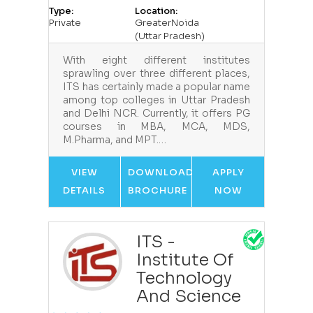
Type:
Location:
Private
GreaterNoida
(Uttar Pradesh)
With eight different institutes
sprawling over three different places,
ITS has certainly made a popular name
among top colleges in Uttar Pradesh
and Delhi NCR. Currently, it offers PG
courses in MBA, MCA, MDS,
M.Pharma, and MPT.…
VIEW
DOWNLOAD
APPLY
DETAILS
BROCHURE
NOW
ITS -
Institute Of
Technology
And Science