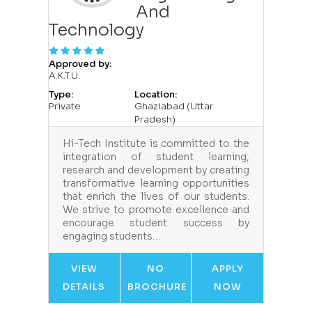
And
Technology
Approved by:
A.K.T.U.
Type:
Location:
Private
Ghaziabad (Uttar
Pradesh)
Hi-Tech Institute is committed to the
integration of student learning,
research and development by creating
transformative learning opportunities
that enrich the lives of our students.
We strive to promote excellence and
encourage student success by
engaging students…
VIEW
NO
APPLY
DETAILS
BROCHURE
NOW