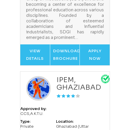
becoming a center of excellence for
professional education across various
disciplines. Founded by a
collaboration of esteemed
academicians and influential
industrialists, SDGI has rapidly
emerged as a prominent…
VIEW
DOWNLOAD
APPLY
DETAILS
BROCHURE
NOW
IPEM,
GHAZIABAD
Approved by:
CCS,A.K.T.U.
Type:
Location:
Private
Ghaziabad (Uttar