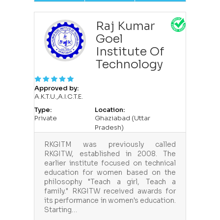
Raj Kumar
Goel
Institute Of
Technology
Approved by:
A.K.T.U.,A.I.C.T.E.
Type:
Location:
Private
Ghaziabad (Uttar
Pradesh)
RKGITM was previously called
RKGITW, established in 2008. The
earlier institute focused on technical
education for women based on the
philosophy "Teach a girl, Teach a
family." RKGITW received awards for
its performance in women's education.
Starting…