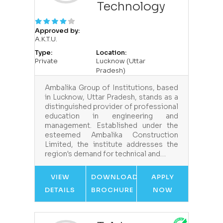
Technology
Approved by:
A.K.T.U.
Type:
Location:
Private
Lucknow (Uttar
Pradesh)
Ambalika Group of Institutions, based
in Lucknow, Uttar Pradesh, stands as a
distinguished provider of professional
education in engineering and
management. Established under the
esteemed Ambalika Construction
Limited, the institute addresses the
region's demand for technical and…
VIEW
DOWNLOAD
APPLY
DETAILS
BROCHURE
NOW