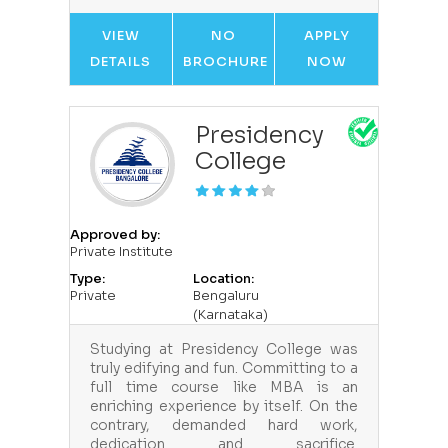
VIEW
NO
APPLY
DETAILS
BROCHURE
NOW
Presidency
College
Approved by:
Private Institute
Type:
Location:
Private
Bengaluru
(Karnataka)
Studying at Presidency College was
truly edifying and fun. Committing to a
full time course like MBA is an
enriching experience by itself. On the
contrary, demanded hard work,
dedication and sacrifice.