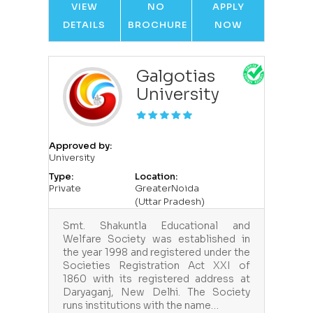
VIEW
NO
APPLY
DETAILS
BROCHURE
NOW
Galgotias
University
Approved by:
University
Type:
Location:
Private
GreaterNoida
(Uttar Pradesh)
Smt. Shakuntla Educational and
Welfare Society was established in
the year 1998 and registered under the
Societies Registration Act XXI of
1860 with its registered address at
Daryaganj, New Delhi. The Society
runs institutions with the name…