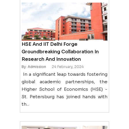
HSE And IIT Delhi Forge
Groundbreaking Collaboration In
Research And Innovation
By: Admission
24 February, 2024
In a significant leap towards fostering
global academic partnerships, the
Higher School of Economics (HSE) -
St. Petersburg has joined hands with
th...