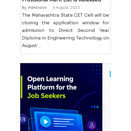
By: Admission
5 August, 2023
The Maharashtra State CET Cell will be
closing the application window for
admission to Direct Second Year
Diploma in Engineering Technology on
August ...