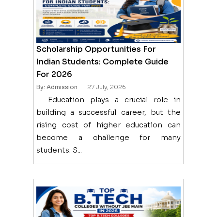
Scholarship Opportunities For
Indian Students: Complete Guide
For 2026
By: Admission
27 July, 2026
Education plays a crucial role in
building a successful career, but the
rising cost of higher education can
become a challenge for many
students. S...