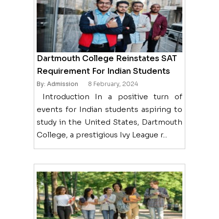
Dartmouth College Reinstates SAT
Requirement For Indian Students
By: Admission
8 February, 2024
Introduction In a positive turn of
events for Indian students aspiring to
study in the United States, Dartmouth
College, a prestigious Ivy League r...