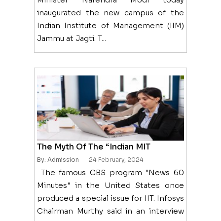
inaugurated the new campus of the
Indian Institute of Management (IIM)
Jammu at Jagti. T...
The Myth Of The “Indian MIT
By: Admission
24 February, 2024
The famous CBS program "News 60
Minutes" in the United States once
produced a special issue for IIT. Infosys
Chairman Murthy said in an interview