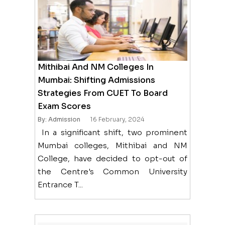
Mithibai And NM Colleges In
Mumbai: Shifting Admissions
Strategies From CUET To Board
Exam Scores
By: Admission
16 February, 2024
In a significant shift, two prominent
Mumbai colleges, Mithibai and NM
College, have decided to opt-out of
the Centre's Common University
Entrance T...