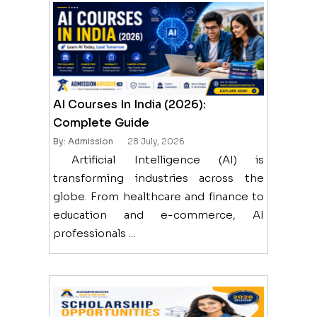
AI Courses In India (2026):
Complete Guide
By: Admission
28 July, 2026
Artificial Intelligence (AI) is
transforming industries across the
globe. From healthcare and finance to
education and e-commerce, AI
professionals ...