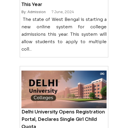
This Year
By: Admission
7 June, 2024
The state of West Bengal is starting a
new online system for college
admissions this year. This system will
allow students to apply to multiple
coll...
Delhi University Opens Registration
Portal, Declares Single Girl Child
Quota