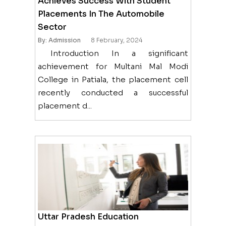
Achieves Success With Student
Placements In The Automobile
Sector
By: Admission
8 February, 2024
Introduction In a significant
achievement for Multani Mal Modi
College in Patiala, the placement cell
recently conducted a successful
placement d...
Uttar Pradesh Education