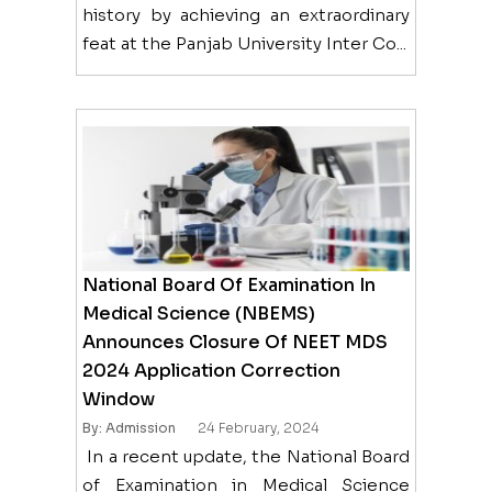
history by achieving an extraordinary
feat at the Panjab University Inter Co...
National Board Of Examination In
Medical Science (NBEMS)
Announces Closure Of NEET MDS
2024 Application Correction
Window
By: Admission
24 February, 2024
In a recent update, the National Board
of Examination in Medical Science