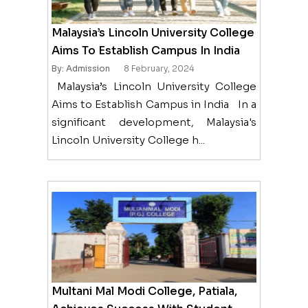
Malaysia’s Lincoln University College
Aims To Establish Campus In India
By: Admission
8 February, 2024
Malaysia’s Lincoln University College
Aims to Establish Campus in India In a
significant development, Malaysia's
Lincoln University College h...
Multani Mal Modi College, Patiala,