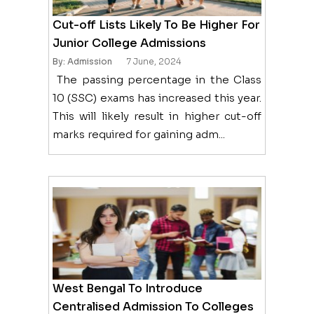
Cut-off Lists Likely To Be Higher For
Junior College Admissions
By: Admission
7 June, 2024
The passing percentage in the Class
10 (SSC) exams has increased this year.
This will likely result in higher cut-off
marks required for gaining adm...
West Bengal To Introduce
Centralised Admission To Colleges