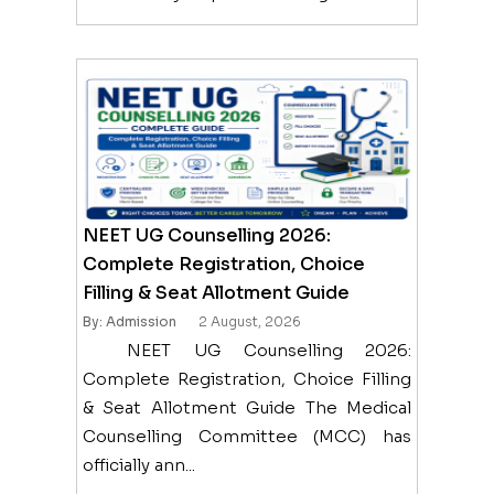
NEET UG Counselling 2026:
Complete Registration, Choice
Filling & Seat Allotment Guide
By: Admission
2 August, 2026
NEET UG Counselling 2026:
Complete Registration, Choice Filling
& Seat Allotment Guide The Medical
Counselling Committee (MCC) has
officially ann...