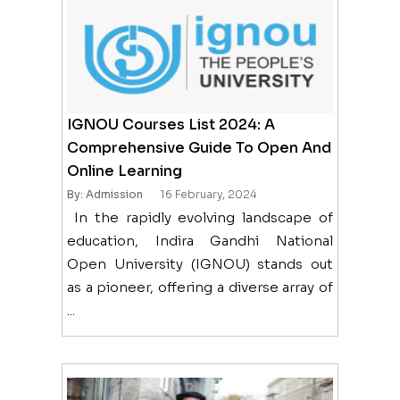
IGNOU Courses List 2024: A
Comprehensive Guide To Open And
Online Learning
By: Admission
16 February, 2024
In the rapidly evolving landscape of
education, Indira Gandhi National
Open University (IGNOU) stands out
as a pioneer, offering a diverse array of
...