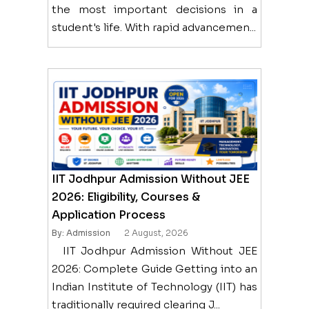
the most important decisions in a
student's life. With rapid advancemen...
IIT Jodhpur Admission Without JEE
2026: Eligibility, Courses &
Application Process
By: Admission
2 August, 2026
IIT Jodhpur Admission Without JEE
2026: Complete Guide Getting into an
Indian Institute of Technology (IIT) has
traditionally required clearing J...