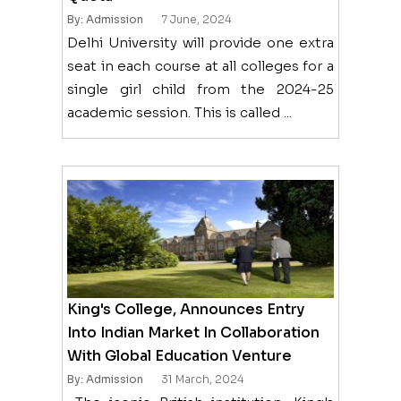
By: Admission
7 June, 2024
Delhi University will provide one extra
seat in each course at all colleges for a
single girl child from the 2024-25
academic session. This is called ...
King's College, Announces Entry
Into Indian Market In Collaboration
With Global Education Venture
By: Admission
31 March, 2024