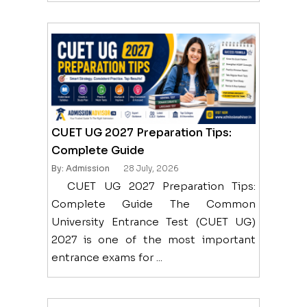
CUET UG 2027 Preparation Tips:
Complete Guide
By: Admission
28 July, 2026
CUET UG 2027 Preparation Tips:
Complete Guide The Common
University Entrance Test (CUET UG)
2027 is one of the most important
entrance exams for ...