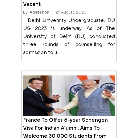
Vacant
By: Admission
27 August, 2023
Delhi University Undergraduate, DU
UG 2023 is underway. As of The
University of Delhi (DU) conducted
three rounds of counselling for
admission to u...
France To Offer 5-year Schengen
Visa For Indian Alumni, Aims To
Welcome 30,000 Students From