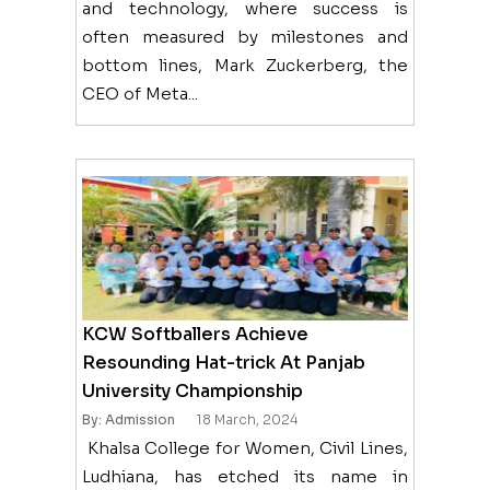
and technology, where success is
often measured by milestones and
bottom lines, Mark Zuckerberg, the
CEO of Meta...
KCW Softballers Achieve
Resounding Hat-trick At Panjab
University Championship
By: Admission
18 March, 2024
Khalsa College for Women, Civil Lines,
Ludhiana, has etched its name in