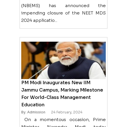
(NBEMS) has announced the
impending closure of the NEET MDS
2024 applicatio...
PM Modi Inaugurates New IIM
Jammu Campus, Marking Milestone
For World-Class Management
Education
By: Admission
24 February, 2024
On a momentous occasion, Prime
Minister Narendra Modi today