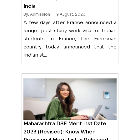
India
By: Admission
9 August, 2023
A few days after France announced a
longer post study work visa for Indian
students in France, the European
country today announced that the
Indian st...
Maharashtra DSE Merit List Date
2023 (Revised): Know When
Provisional Merit List Is Released