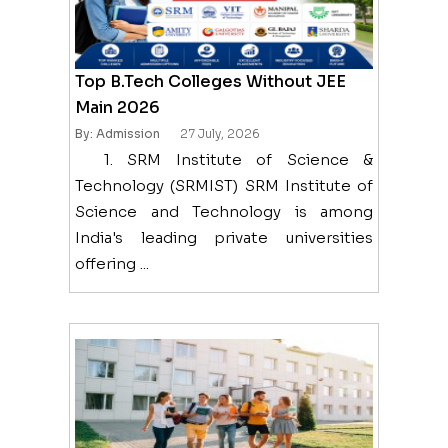
Top B.Tech Colleges Without JEE
Main 2026
By: Admission
27 July, 2026
1. SRM Institute of Science &
Technology (SRMIST) SRM Institute of
Science and Technology is among
India's leading private universities
offering ...