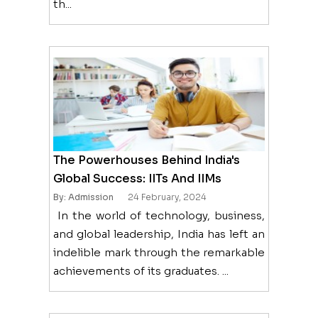
th...
The Powerhouses Behind India's
Global Success: IITs And IIMs
By: Admission
24 February, 2024
In the world of technology, business,
and global leadership, India has left an
indelible mark through the remarkable
achievements of its graduates. ...