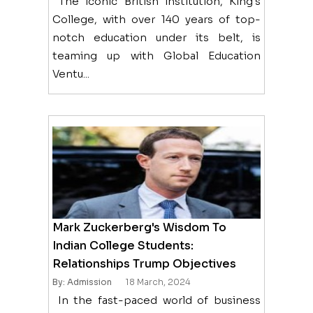
The iconic British institution, King's
College, with over 140 years of top-
notch education under its belt, is
teaming up with Global Education
Ventu...
Mark Zuckerberg's Wisdom To
Indian College Students:
Relationships Trump Objectives
By: Admission
18 March, 2024
In the fast-paced world of business