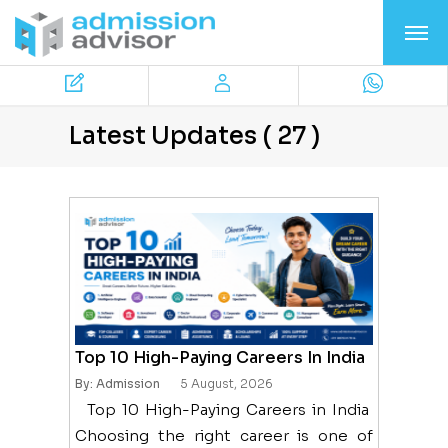
Latest Updates ( 27 )
Top 10 High-Paying Careers In India
By: Admission
5 August, 2026
Top 10 High-Paying Careers in India
Choosing the right career is one of