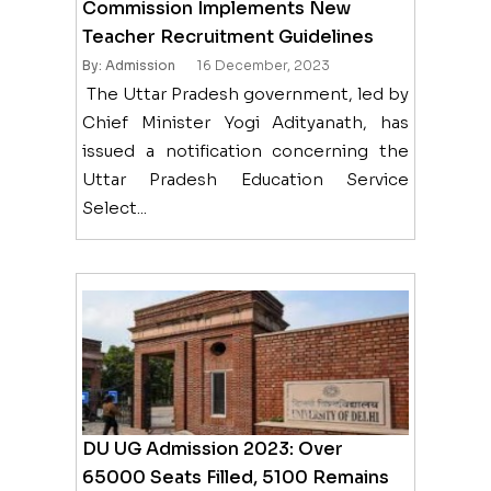
Commission Implements New
Teacher Recruitment Guidelines
By: Admission
16 December, 2023
The Uttar Pradesh government, led by
Chief Minister Yogi Adityanath, has
issued a notification concerning the
Uttar Pradesh Education Service
Select...
DU UG Admission 2023: Over
65000 Seats Filled, 5100 Remains