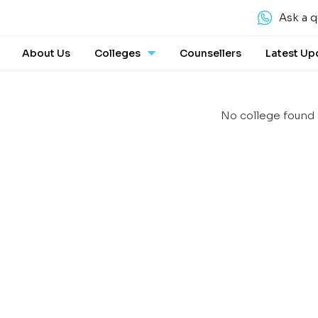
Ask a q
About Us
Colleges
Counsellers
Latest Up
No college found 