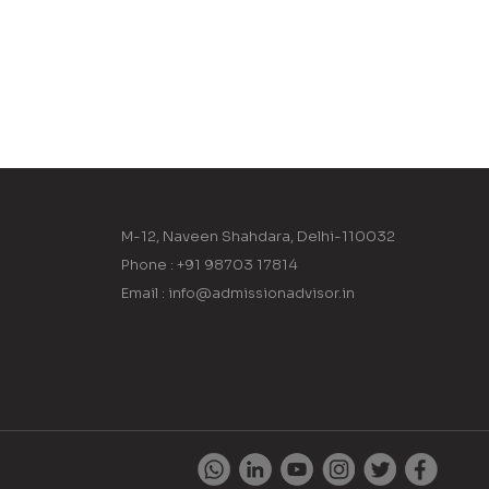
M-12, Naveen Shahdara, Delhi-110032
Phone : +91 98703 17814
Email : info@admissionadvisor.in