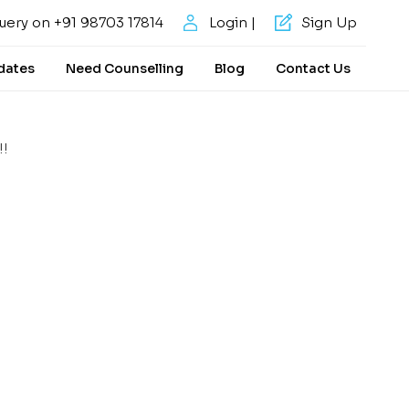
uery on +91 98703 17814
Login |
Sign Up
dates
Need Counselling
Blog
Contact Us
!!