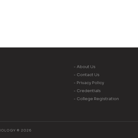
- About Us
- Contact Us
- Privacy Policy
- Credentials
- College Registration
NOLOGY © 2026