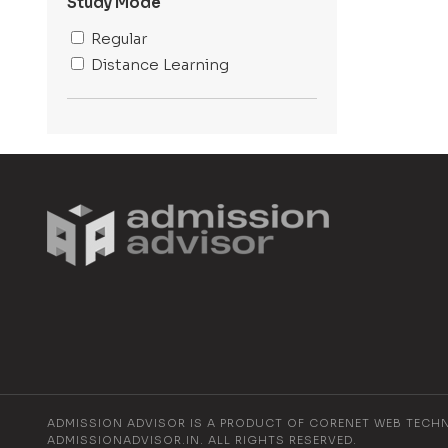
Baghpat
Study Mode
Lucknow
Regular
Dehradun
Distance Learning
Gurugram
Jaipur
Bengaluru
Mathura
Delhi
ADMISSION ADVISOR IS A PRODUCT OF CORENET WEB TECH
ADMISSIONADVISOR.IN. ALL RIGHTS RESERVED.