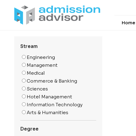
Home
Stream
Engineering
Management
Medical
Commerce & Banking
Sciences
Hotel Management
Information Technology
Arts & Humanities
Media And Mass
Communication
Degree