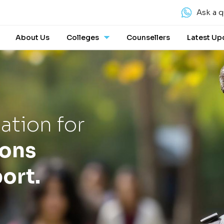
Ask a q
About Us
Colleges
Counsellers
Latest Up
ation for
ions
ort.