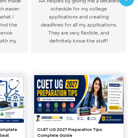
team made
AA helped by giving me a detailed
h easier.
schedule for my college
 what I
applications and creating
ind the
deadlines for all my applications.
ience
They are very flexible, and
with my
definitely know the stuff!
Complete
CUET UG 2027 Preparation Tips:
 Seat
Complete Guide