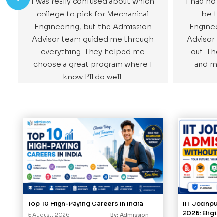
I was really confused about which
I had no
college to pick for Mechanical
be t
Engineering, but the Admission
Enginee
Advisor team guided me through
Advisor
everything. They helped me
out. T
choose a great program where I
and m
know I’ll do well.
Top 10 High-Paying Careers In India
IIT Jodhp
2026: Elig
5 August, 2026
By: Admission