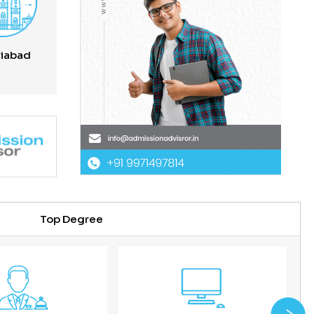
iabad
Top Degree