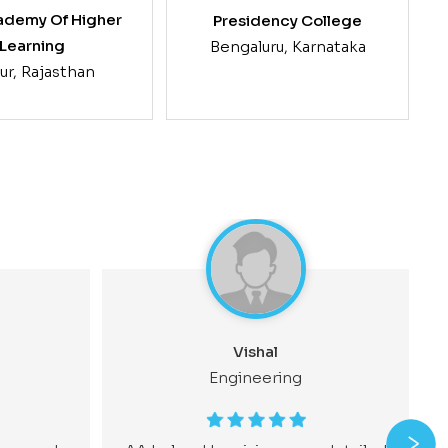
ademy Of Higher
Presidency College
Learning
Bengaluru, Karnataka
ur, Rajasthan
G
Vishal
Engineering