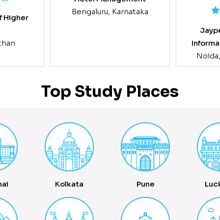
Bengaluru, Karnataka
f Higher
Jaype
g
Informa
sthan
Noida
Top Study Places
ai
Kolkata
Pune
Luc