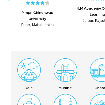
IILM Academy O
Pimpri Chinchwad
Learnin
University
Jaipur, Raja
Pune, Maharashtra
Delhi
Mumbai
Chenn