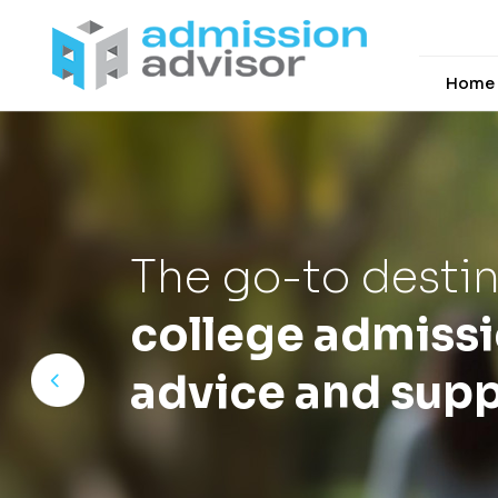
Home
The go-to destin
college admiss
advice and supp