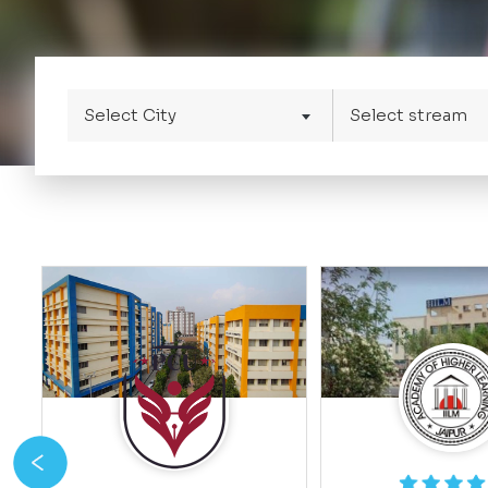
Select City
Select stream