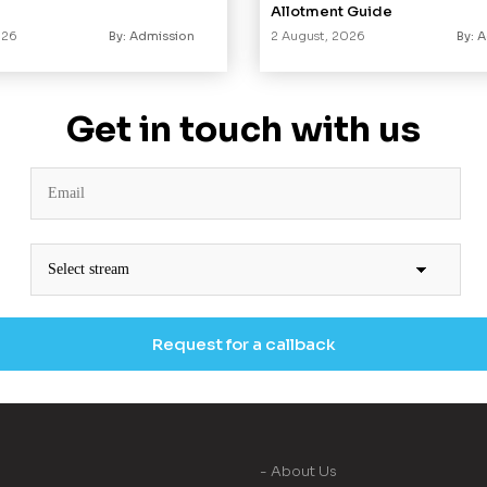
Allotment Guide
026
By: Admission
2 August, 2026
By: 
Get in touch with us
- About Us