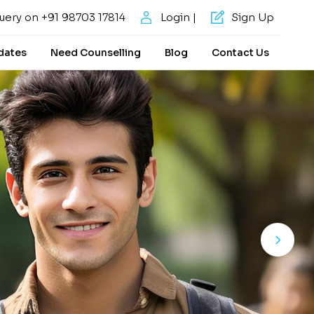
uery on +91 98703 17814
Login |
Sign Up
dates
Need Counselling
Blog
Contact Us