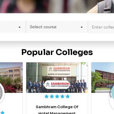
Select course
Popular Colleges
Sambhram College Of
Hotel Management