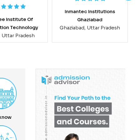
Inmantec Institutions
e Institute Of
Ghaziabad
tion Technology
Ghaziabad, Uttar Pradesh
, Uttar Pradesh
know