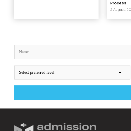
Process
2 August, 2