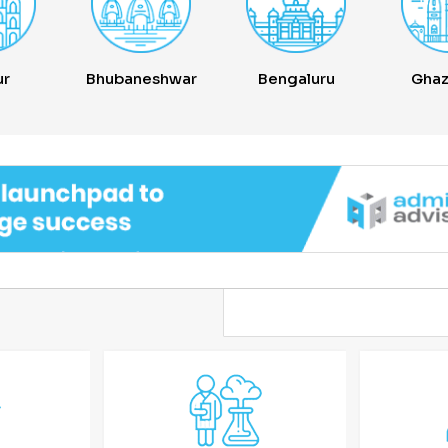
ur
Bhubaneshwar
Bengaluru
Ghaz