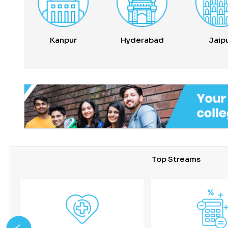
Kanpur
Hyderabad
Jaip
Top Streams