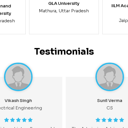
GLA University
IILM Ac
anand
Mathura, Uttar Pradesh
ersity
Jaip
Pradesh
Testimonials
Vikash Singh
Sunil Verma
ectrical Engineering
CS