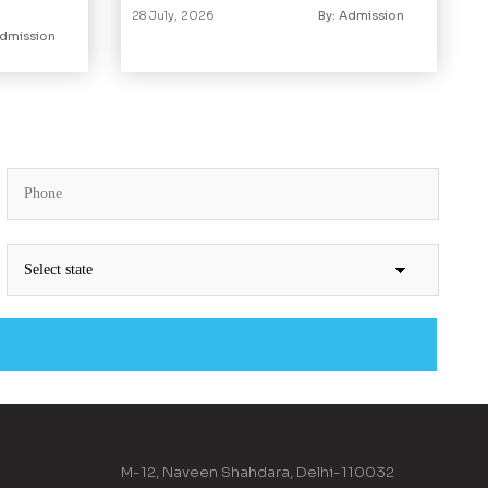
28 July, 2026
By: Admission
Admission
M-12, Naveen Shahdara, Delhi-110032