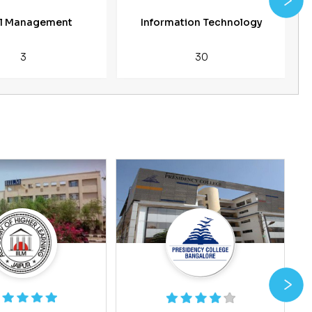
l Management
Information Technology
3
30