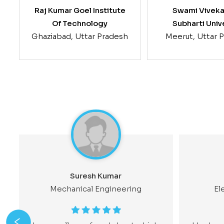
Raj Kumar Goel Institute
Swami Vivek
Of Technology
Subharti Univ
Ghaziabad, Uttar Pradesh
Meerut, Uttar 
Suresh Kumar
Mechanical Engineering
El