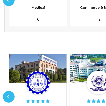
Medical
Commerce & B
0
12