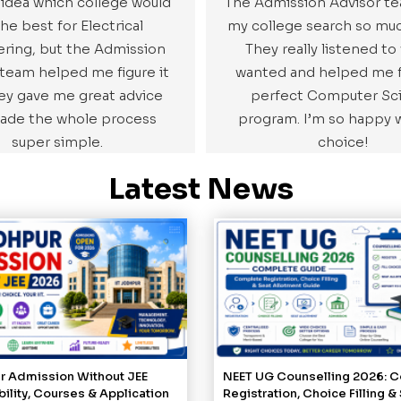
 idea which college would
The Admission Advisor 
he best for Electrical
my college search so muc
ring, but the Admission
They really listened to
 team helped me figure it
wanted and helped me f
hey gave me great advice
perfect Computer Sc
ade the whole process
program. I’m so happy 
super simple.
choice!
Latest News
ur Admission Without JEE
NEET UG Counselling 2026: 
ibility, Courses & Application
Registration, Choice Filling &