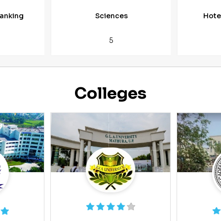
anking
Sciences
Hote
5
Colleges